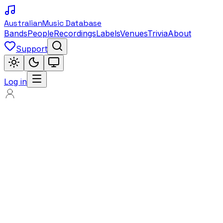
Australian
Music Database
Bands
People
Recordings
Labels
Venues
Trivia
About
Support
Log in