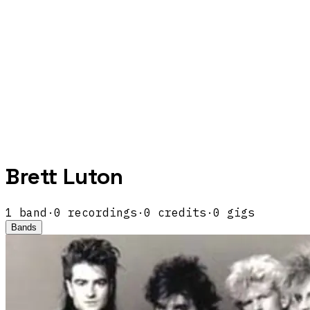
Brett Luton
1
band
·
0
recordings
·
0
credits
·
0
gigs
Bands