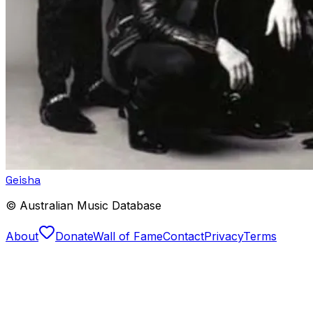
Geisha
© Australian Music Database
About
Donate
Wall of Fame
Contact
Privacy
Terms