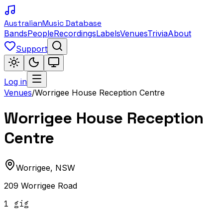
Australian
Music Database
Bands
People
Recordings
Labels
Venues
Trivia
About
Support
Log in
Venues
/
Worrigee House Reception Centre
Worrigee House Reception
Centre
Worrigee
,
NSW
209 Worrigee Road
1
gig