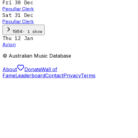
Fri 30 Dec
Peculiar Clerk
Sat 31 Dec
Peculiar Clerk
·
1
show
1984
Thu 12 Jan
Avion
© Australian Music Database
About
Donate
Wall of
Fame
Leaderboard
Contact
Privacy
Terms