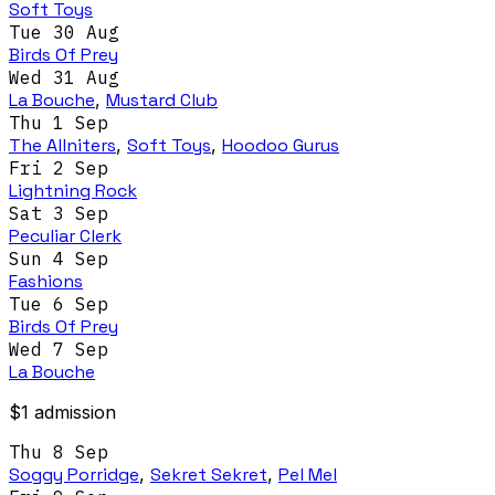
Soft Toys
Tue 30 Aug
Birds Of Prey
Wed 31 Aug
La Bouche
,
Mustard Club
Thu 1 Sep
The Allniters
,
Soft Toys
,
Hoodoo Gurus
Fri 2 Sep
Lightning Rock
Sat 3 Sep
Peculiar Clerk
Sun 4 Sep
Fashions
Tue 6 Sep
Birds Of Prey
Wed 7 Sep
La Bouche
$1 admission
Thu 8 Sep
Soggy Porridge
,
Sekret Sekret
,
Pel Mel