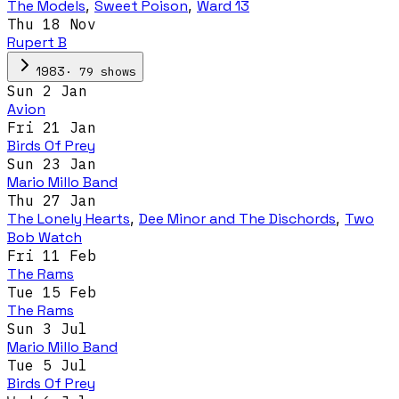
The Models
,
Sweet Poison
,
Ward 13
Thu 18 Nov
Rupert B
·
79
show
s
1983
Sun 2 Jan
Avion
Fri 21 Jan
Birds Of Prey
Sun 23 Jan
Mario Millo Band
Thu 27 Jan
The Lonely Hearts
,
Dee Minor and The Dischords
,
Two
Bob Watch
Fri 11 Feb
The Rams
Tue 15 Feb
The Rams
Sun 3 Jul
Mario Millo Band
Tue 5 Jul
Birds Of Prey