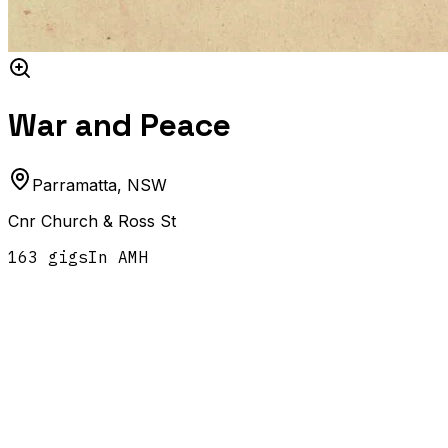
War and Peace
Parramatta
,
NSW
Cnr Church & Ross St
163
gig
s
In AMH