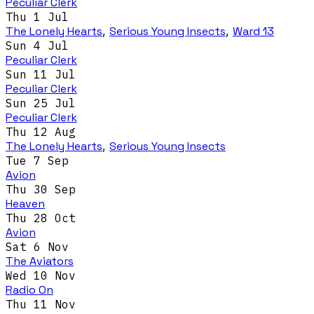
Peculiar Clerk
Thu 1 Jul
The Lonely Hearts
,
Serious Young Insects
,
Ward 13
Sun 4 Jul
Peculiar Clerk
Sun 11 Jul
Peculiar Clerk
Sun 25 Jul
Peculiar Clerk
Thu 12 Aug
The Lonely Hearts
,
Serious Young Insects
Tue 7 Sep
Avion
Thu 30 Sep
Heaven
Thu 28 Oct
Avion
Sat 6 Nov
The Aviators
Wed 10 Nov
Radio On
Thu 11 Nov