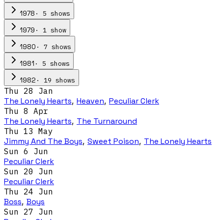
·
5
show
s
1978
·
1
show
1979
·
7
show
s
1980
·
5
show
s
1981
·
19
show
s
1982
Thu 28 Jan
The Lonely Hearts
,
Heaven
,
Peculiar Clerk
Thu 8 Apr
The Lonely Hearts
,
The Turnaround
Thu 13 May
Jimmy And The Boys
,
Sweet Poison
,
The Lonely Hearts
Sun 6 Jun
Peculiar Clerk
Sun 20 Jun
Peculiar Clerk
Thu 24 Jun
Boss
,
Boys
Sun 27 Jun