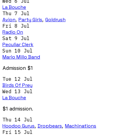
Wed 6 Jul
La Bouche
Thu 7 Jul
Avion
,
Party Girls
,
Goldrush
Fri 8 Jul
Radio On
Sat 9 Jul
Peculiar Clerk
Sun 10 Jul
Mario Millo Band
Admission $1
Tue 12 Jul
Birds Of Prey
Wed 13 Jul
La Bouche
$1 admission.
Thu 14 Jul
Hoodoo Gurus
,
Dropbears
,
Machinations
Fri 15 Jul