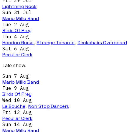
Fri 29 Jul
Lightning Rock
Sun 31 Jul
Mario Millo Band
Tue 2 Aug
Birds Of Prey
Thu 4 Aug
Hoodoo Gurus
,
Strange Tenants
,
Deckchairs Overboard
Sat 6 Aug
Peculiar Clerk
Late show.
Sun 7 Aug
Mario Millo Band
Tue 9 Aug
Birds Of Prey
Wed 10 Aug
La Bouche
,
Non Stop Dancers
Fri 12 Aug
Peculiar Clerk
Sun 14 Aug
Mario Millo Band