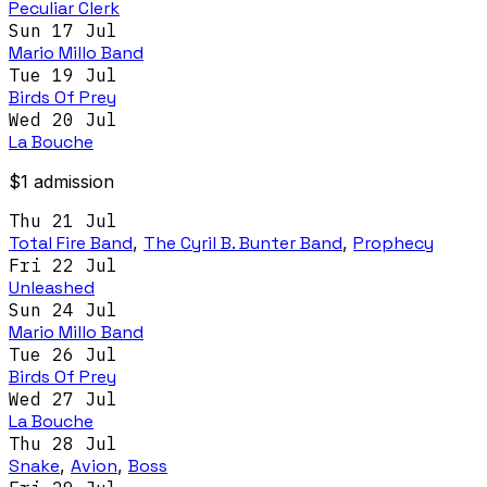
Peculiar Clerk
Sun 17 Jul
Mario Millo Band
Tue 19 Jul
Birds Of Prey
Wed 20 Jul
La Bouche
$1 admission
Thu 21 Jul
Total Fire Band
,
The Cyril B. Bunter Band
,
Prophecy
Fri 22 Jul
Unleashed
Sun 24 Jul
Mario Millo Band
Tue 26 Jul
Birds Of Prey
Wed 27 Jul
La Bouche
Thu 28 Jul
Snake
,
Avion
,
Boss