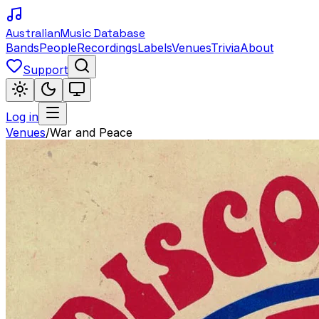
Australian
Music Database
Bands
People
Recordings
Labels
Venues
Trivia
About
Support
Log in
Venues
/
War and Peace