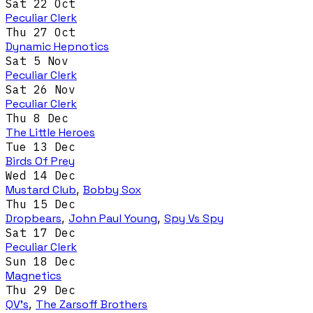
Sat 22 Oct
Peculiar Clerk
Thu 27 Oct
Dynamic Hepnotics
Sat 5 Nov
Peculiar Clerk
Sat 26 Nov
Peculiar Clerk
Thu 8 Dec
The Little Heroes
Tue 13 Dec
Birds Of Prey
Wed 14 Dec
Mustard Club
,
Bobby Sox
Thu 15 Dec
Dropbears
,
John Paul Young
,
Spy Vs Spy
Sat 17 Dec
Peculiar Clerk
Sun 18 Dec
Magnetics
Thu 29 Dec
QV's
,
The Zarsoff Brothers