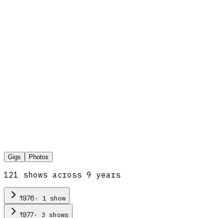
Gigs
Photos
121
show
s
across
9
year
s
·
1
show
1976
·
3
show
s
1977