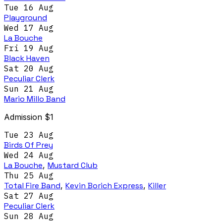
Tue 16 Aug
Playground
Wed 17 Aug
La Bouche
Fri 19 Aug
Black Haven
Sat 20 Aug
Peculiar Clerk
Sun 21 Aug
Mario Millo Band
Admission $1
Tue 23 Aug
Birds Of Prey
Wed 24 Aug
La Bouche
,
Mustard Club
Thu 25 Aug
Total Fire Band
,
Kevin Borich Express
,
Killer
Sat 27 Aug
Peculiar Clerk
Sun 28 Aug