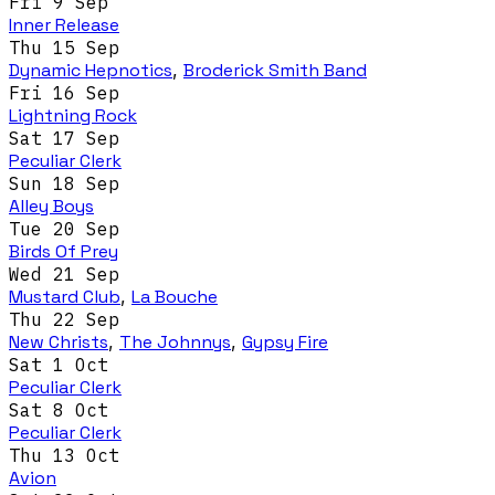
Fri 9 Sep
Inner Release
Thu 15 Sep
Dynamic Hepnotics
,
Broderick Smith Band
Fri 16 Sep
Lightning Rock
Sat 17 Sep
Peculiar Clerk
Sun 18 Sep
Alley Boys
Tue 20 Sep
Birds Of Prey
Wed 21 Sep
Mustard Club
,
La Bouche
Thu 22 Sep
New Christs
,
The Johnnys
,
Gypsy Fire
Sat 1 Oct
Peculiar Clerk
Sat 8 Oct
Peculiar Clerk
Thu 13 Oct
Avion