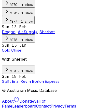
·
1
show
1970
·
1
show
1975
·
1
show
1977
Sun 13 Feb
Dragon
,
Air Supply
,
Sherbet
·
1
show
1978
Sun 15 Jan
Cold Chisel
With Sherbet
·
1
show
1979
Sun 18 Feb
Split Enz
,
Kevin Borich Express
© Australian Music Database
About
Donate
Wall of
Fame
Leaderboard
Contact
Privacy
Terms