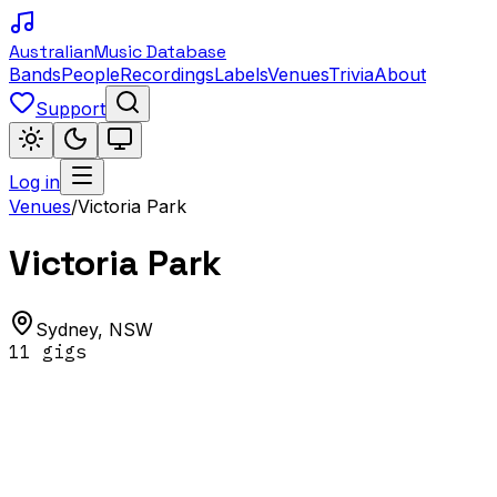
Australian
Music Database
Bands
People
Recordings
Labels
Venues
Trivia
About
Support
Log in
Venues
/
Victoria Park
Victoria Park
Sydney
,
NSW
11
gig
s