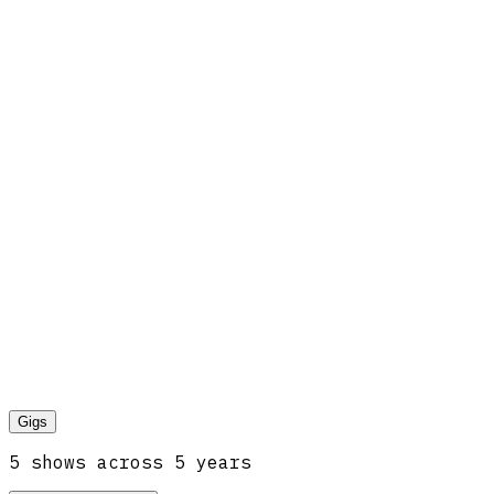
Gigs
5
show
s
across
5
year
s