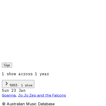
Gigs
1
show
across
1
year
·
1
show
1983
Sun 23 Jan
Goanna
,
Jo Jo Zep and the Falcons
© Australian Music Database