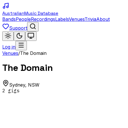
Australian
Music Database
Bands
People
Recordings
Labels
Venues
Trivia
About
Support
Log in
Venues
/
The Domain
The Domain
Sydney
,
NSW
2
gig
s