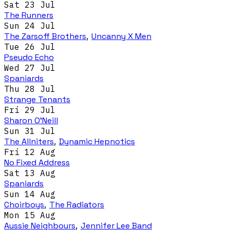
Sat 23 Jul
The Runners
Sun 24 Jul
The Zarsoff Brothers
,
Uncanny X Men
Tue 26 Jul
Pseudo Echo
Wed 27 Jul
Spaniards
Thu 28 Jul
Strange Tenants
Fri 29 Jul
Sharon O'Neill
Sun 31 Jul
The Allniters
,
Dynamic Hepnotics
Fri 12 Aug
No Fixed Address
Sat 13 Aug
Spaniards
Sun 14 Aug
Choirboys
,
The Radiators
Mon 15 Aug
Aussie Neighbours
,
Jennifer Lee Band