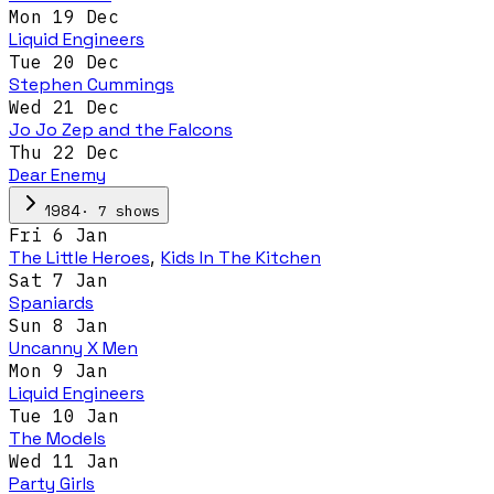
Mon 19 Dec
Liquid Engineers
Tue 20 Dec
Stephen Cummings
Wed 21 Dec
Jo Jo Zep and the Falcons
Thu 22 Dec
Dear Enemy
·
7
show
s
1984
Fri 6 Jan
The Little Heroes
,
Kids In The Kitchen
Sat 7 Jan
Spaniards
Sun 8 Jan
Uncanny X Men
Mon 9 Jan
Liquid Engineers
Tue 10 Jan
The Models
Wed 11 Jan
Party Girls