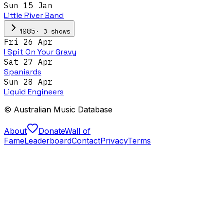
Sun 15 Jan
Little River Band
·
3
show
s
1985
Fri 26 Apr
I Spit On Your Gravy
Sat 27 Apr
Spaniards
Sun 28 Apr
Liquid Engineers
© Australian Music Database
About
Donate
Wall of
Fame
Leaderboard
Contact
Privacy
Terms