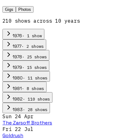
Gigs
Photos
210
show
s
across
10
year
s
·
1
show
1976
·
2
show
s
1977
·
25
show
s
1978
·
15
show
s
1979
·
11
show
s
1980
·
8
show
s
1981
·
110
show
s
1982
·
28
show
s
1983
Sun 24 Apr
The Zarsoff Brothers
Fri 22 Jul
Goldrush