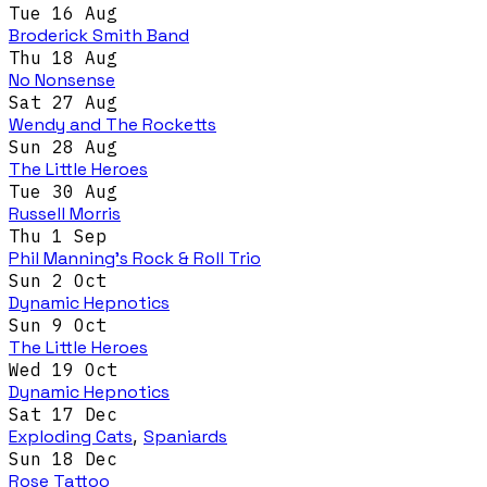
Tue 16 Aug
Broderick Smith Band
Thu 18 Aug
No Nonsense
Sat 27 Aug
Wendy and The Rocketts
Sun 28 Aug
The Little Heroes
Tue 30 Aug
Russell Morris
Thu 1 Sep
Phil Manning's Rock & Roll Trio
Sun 2 Oct
Dynamic Hepnotics
Sun 9 Oct
The Little Heroes
Wed 19 Oct
Dynamic Hepnotics
Sat 17 Dec
Exploding Cats
,
Spaniards
Sun 18 Dec
Rose Tattoo