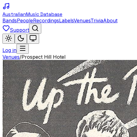
Australian
Music Database
Bands
People
Recordings
Labels
Venues
Trivia
About
Support
Log in
Venues
/
Prospect Hill Hotel