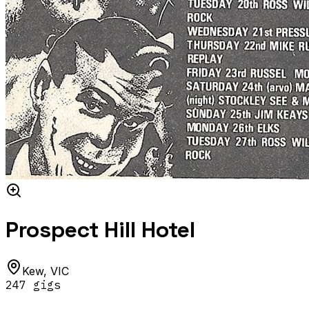
Prospect Hill Hotel
Kew
,
VIC
247
gig
s