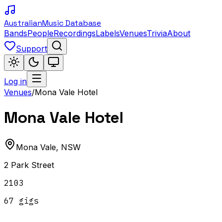
Australian
Music Database
Bands
People
Recordings
Labels
Venues
Trivia
About
Support
Log in
Venues
/
Mona Vale Hotel
Mona Vale Hotel
Mona Vale
,
NSW
2 Park Street
2103
67
gig
s