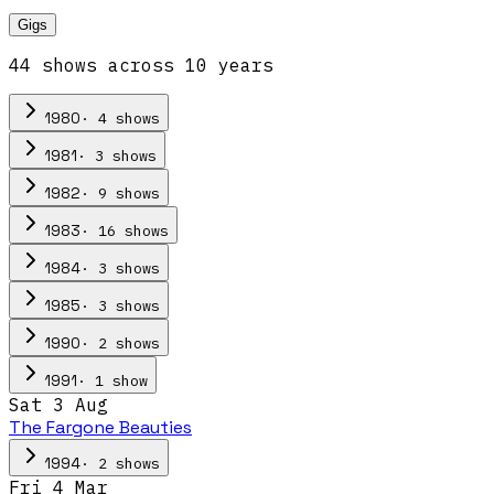
Gigs
44
show
s
across
10
year
s
·
4
show
s
1980
·
3
show
s
1981
·
9
show
s
1982
·
16
show
s
1983
·
3
show
s
1984
·
3
show
s
1985
·
2
show
s
1990
·
1
show
1991
Sat 3 Aug
The Fargone Beauties
·
2
show
s
1994
Fri 4 Mar