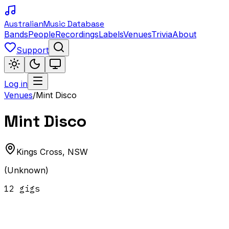
Australian
Music Database
Bands
People
Recordings
Labels
Venues
Trivia
About
Support
Log in
Venues
/
Mint Disco
Mint Disco
Kings Cross
,
NSW
(Unknown)
12
gig
s