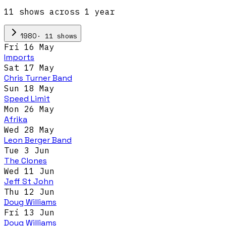
11
show
s
across
1
year
·
11
show
s
1980
Fri 16 May
Imports
Sat 17 May
Chris Turner Band
Sun 18 May
Speed Limit
Mon 26 May
Afrika
Wed 28 May
Leon Berger Band
Tue 3 Jun
The Clones
Wed 11 Jun
Jeff St John
Thu 12 Jun
Doug Williams
Fri 13 Jun
Doug Williams