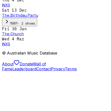
INXS
Sat 13 Dec
The Birthday Party
·
2
show
s
1981
Fri 30 Jan
The Church
Wed 4 Mar
INXS
© Australian Music Database
About
Donate
Wall of
Fame
Leaderboard
Contact
Privacy
Terms