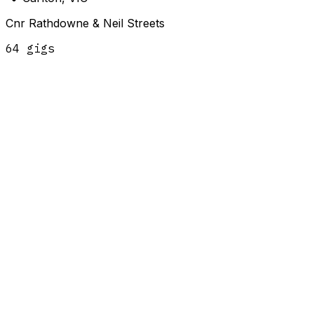
Cnr Rathdowne & Neil Streets
64
gig
s