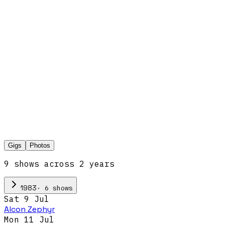
Gigs
Photos
9
show
s
across
2
year
s
·
6
show
s
1983
Sat 9 Jul
Alcon Zephyr
Mon 11 Jul