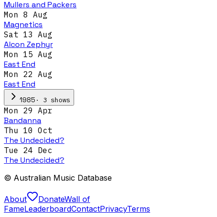
Mullers and Packers
Mon 8 Aug
Magnetics
Sat 13 Aug
Alcon Zephyr
Mon 15 Aug
East End
Mon 22 Aug
East End
·
3
show
s
1985
Mon 29 Apr
Bandanna
Thu 10 Oct
The Undecided?
Tue 24 Dec
The Undecided?
© Australian Music Database
About
Donate
Wall of
Fame
Leaderboard
Contact
Privacy
Terms