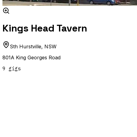
Kings Head Tavern
Sth Hurstville
,
NSW
801A King Georges Road
9
gig
s