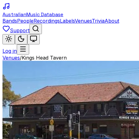
Australian
Music Database
Bands
People
Recordings
Labels
Venues
Trivia
About
Support
Log in
Venues
/
Kings Head Tavern