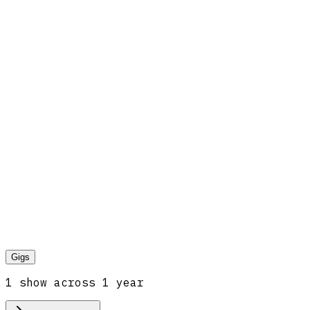
Gigs
1
show
across
1
year