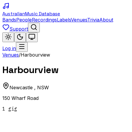
Australian
Music Database
Bands
People
Recordings
Labels
Venues
Trivia
About
Support
Log in
Venues
/
Harbourview
Harbourview
Newcastle
,
NSW
150 Wharf Road
1
gig