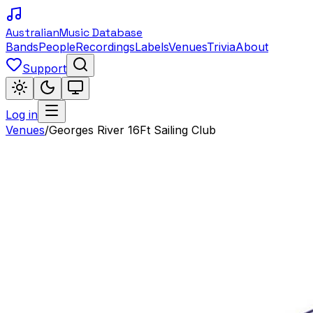
Australian
Music Database
Bands
People
Recordings
Labels
Venues
Trivia
About
Support
Log in
Venues
/
Georges River 16Ft Sailing Club