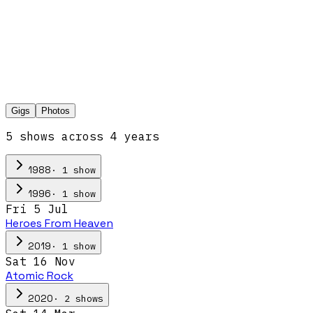
Gigs
Photos
5
show
s
across
4
year
s
·
1
show
1988
·
1
show
1996
Fri 5 Jul
Heroes From Heaven
·
1
show
2019
Sat 16 Nov
Atomic Rock
·
2
show
s
2020