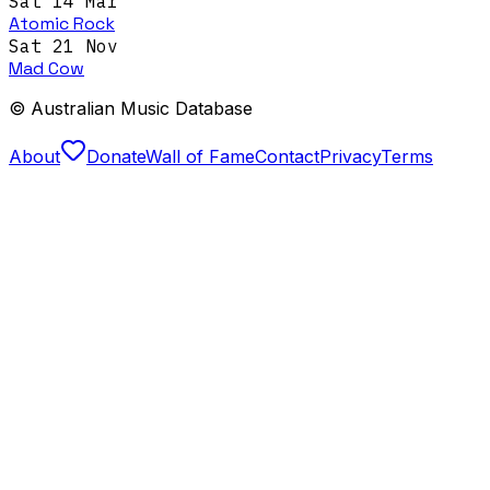
Sat 14 Mar
Atomic Rock
Sat 21 Nov
Mad Cow
© Australian Music Database
About
Donate
Wall of Fame
Contact
Privacy
Terms