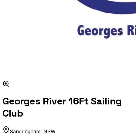
Georges River 16Ft Sailing
Club
Sandringham
,
NSW