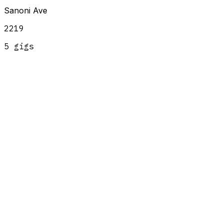
Sanoni Ave
2219
5
gig
s