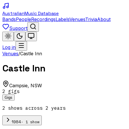
Australian
Music Database
Bands
People
Recordings
Labels
Venues
Trivia
About
Support
Log in
Venues
/
Castle Inn
Castle Inn
Campsie
,
NSW
2
gig
s
Gigs
2
show
s
across
2
year
s
·
1
show
1984