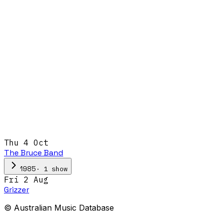
Thu 4 Oct
The Bruce Band
·
1
show
1985
Fri 2 Aug
Grizzer
© Australian Music Database