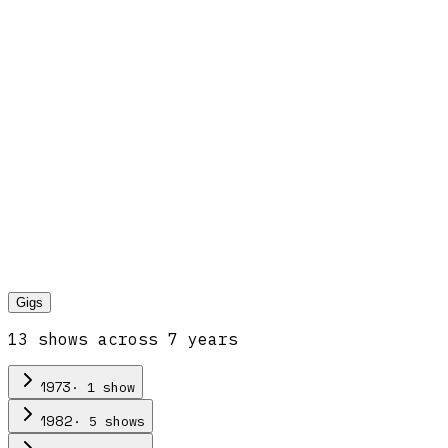
Gigs
13
show
s
across
7
year
s
·
1
show
1973
·
5
show
s
1982