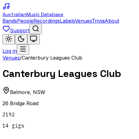
Australian
Music Database
Bands
People
Recordings
Labels
Venues
Trivia
About
Support
Log in
Venues
/
Canterbury Leagues Club
Canterbury Leagues Club
Belmore
,
NSW
26 Bridge Road
2192
14
gig
s