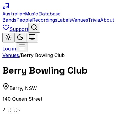
Australian
Music Database
Bands
People
Recordings
Labels
Venues
Trivia
About
Support
Log in
Venues
/
Berry Bowling Club
Berry Bowling Club
Berry
,
NSW
140 Queen Street
2
gig
s