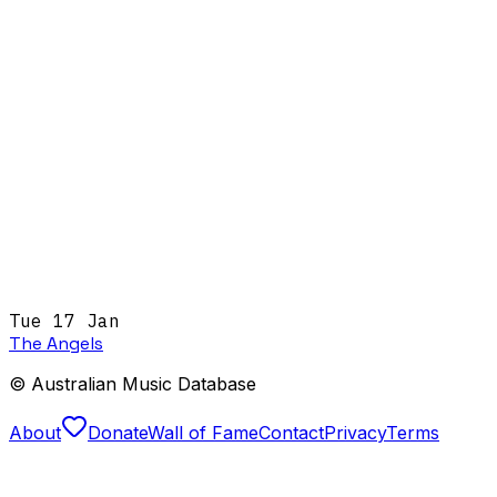
Tue 17 Jan
The Angels
© Australian Music Database
About
Donate
Wall of Fame
Contact
Privacy
Terms