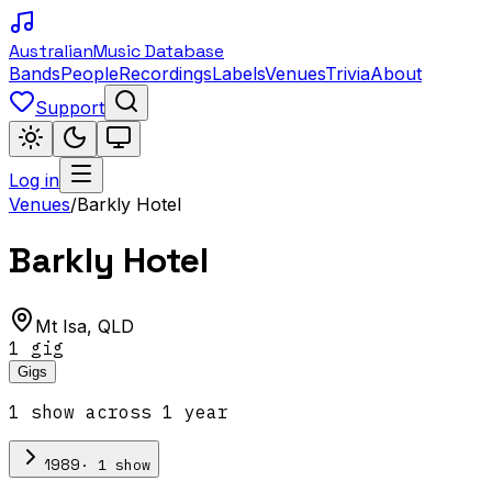
Australian
Music Database
Bands
People
Recordings
Labels
Venues
Trivia
About
Support
Log in
Venues
/
Barkly Hotel
Barkly Hotel
Mt Isa
,
QLD
1
gig
Gigs
1
show
across
1
year
·
1
show
1989