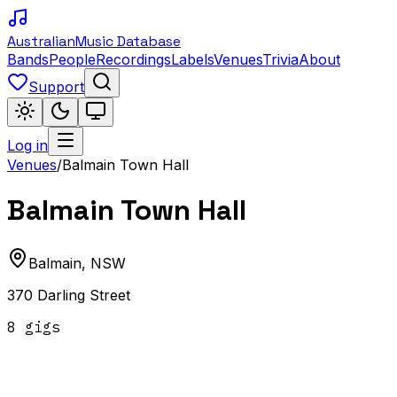
Australian
Music Database
Bands
People
Recordings
Labels
Venues
Trivia
About
Support
Log in
Venues
/
Balmain Town Hall
Balmain Town Hall
Balmain
,
NSW
370 Darling Street
8
gig
s