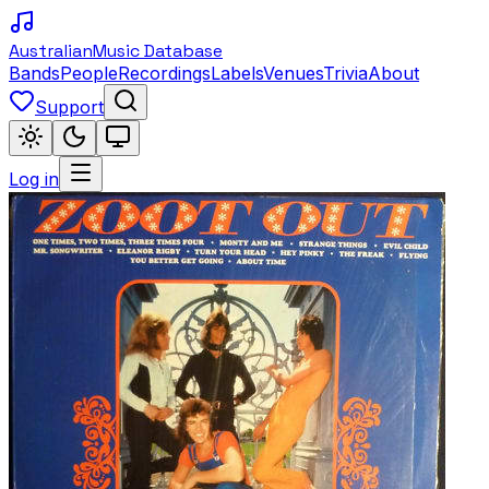
Australian
Music Database
Bands
People
Recordings
Labels
Venues
Trivia
About
Support
Log in