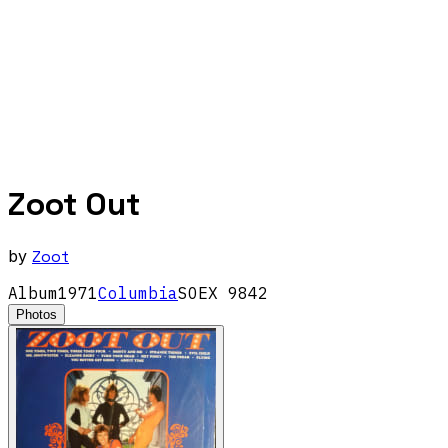
Zoot Out
by
Zoot
Album
1971
Columbia
SOEX 9842
Photos