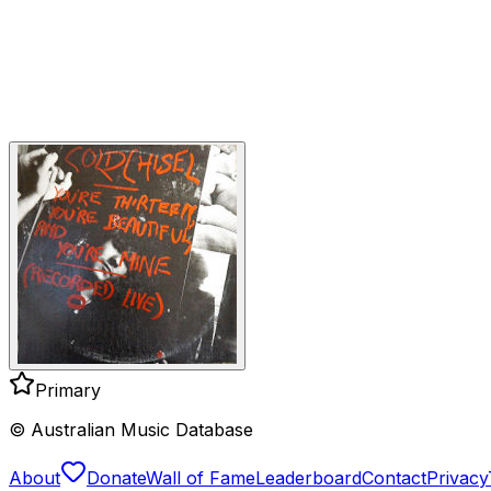
Primary
© Australian Music Database
About
Donate
Wall of Fame
Leaderboard
Contact
Privacy