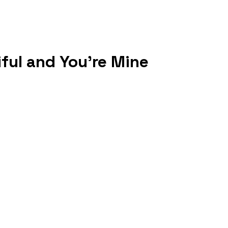
iful and You're Mine