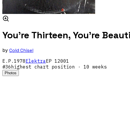
You're Thirteen, You're Beaut
by
Cold Chisel
E.P.
1978
Elektra
EP 12001
#
36
highest chart position
· 10 weeks
Photos