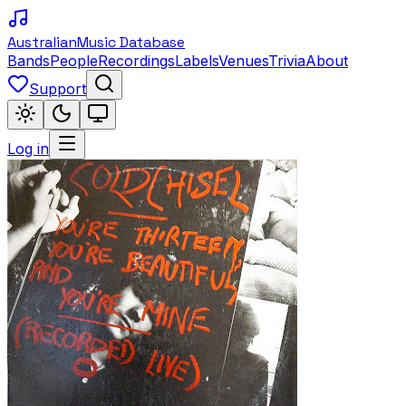
Australian
Music Database
Bands
People
Recordings
Labels
Venues
Trivia
About
Support
Log in