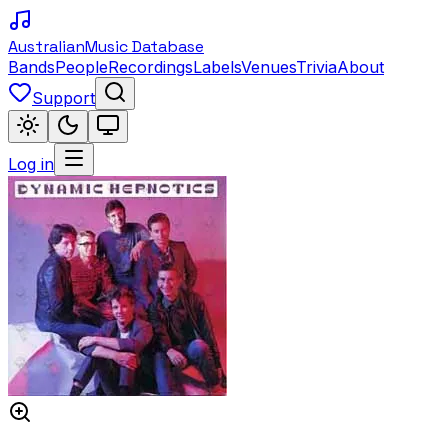
Australian
Music Database
Bands
People
Recordings
Labels
Venues
Trivia
About
Support
Log in