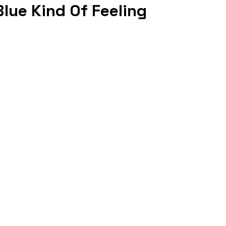
lue Kind Of Feeling