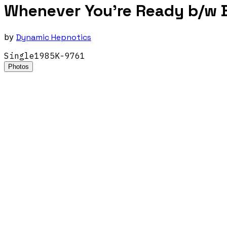
Whenever You're Ready b/w B
by
Dynamic Hepnotics
Single
1985
K-9761
Photos