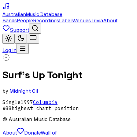
Australian
Music Database
Bands
People
Recordings
Labels
Venues
Trivia
About
Support
Log in
Surf's Up Tonight
by
Midnight Oil
Single
1997
Columbia
#
88
highest chart position
© Australian Music Database
About
Donate
Wall of