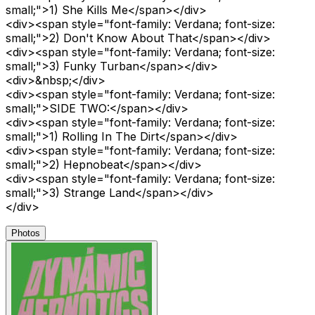
small;">1) She Kills Me</span></div>
<div><span style="font-family: Verdana; font-size:
small;">2) Don't Know About That</span></div>
<div><span style="font-family: Verdana; font-size:
small;">3) Funky Turban</span></div>
<div>&nbsp;</div>
<div><span style="font-family: Verdana; font-size:
small;">SIDE TWO:</span></div>
<div><span style="font-family: Verdana; font-size:
small;">1) Rolling In The Dirt</span></div>
<div><span style="font-family: Verdana; font-size:
small;">2) Hepnobeat</span></div>
<div><span style="font-family: Verdana; font-size:
small;">3) Strange Land</span></div>
</div>
Photos