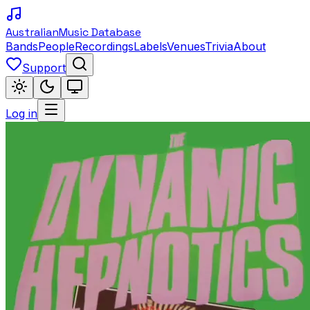
Australian
Music Database
Bands
People
Recordings
Labels
Venues
Trivia
About
Support
Log in