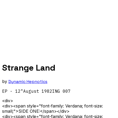
Strange Land
by
Dynamic Hepnotics
EP - 12"
August
1982
ING 007
<div>
<div><span style="font-family: Verdana; font-size:
small;">SIDE ONE:</span></div>
<div><span style="font-family: Verdana; font-size: