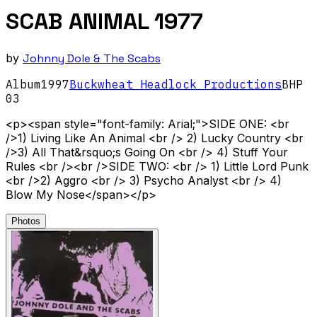
SCAB ANIMAL 1977
by
Johnny Dole & The Scabs
Album
1997
Buckwheat Headlock Productions
BHP
03
<p><span style="font-family: Arial;">SIDE ONE: <br
/>1) Living Like An Animal <br /> 2) Lucky Country <br
/>3) All That&rsquo;s Going On <br /> 4) Stuff Your
Rules <br /><br />SIDE TWO: <br /> 1) Little Lord Punk
<br />2) Aggro <br /> 3) Psycho Analyst <br /> 4)
Blow My Nose</span></p>
Photos