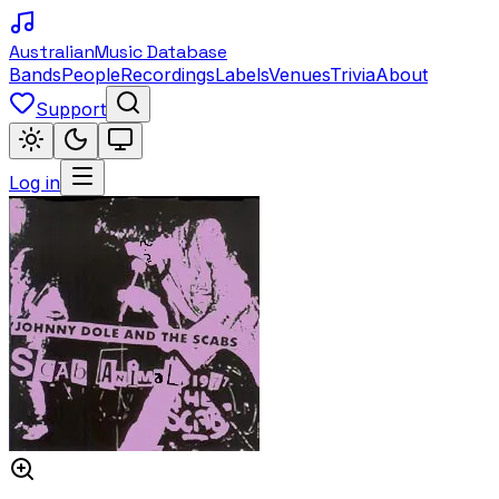
Australian
Music Database
Bands
People
Recordings
Labels
Venues
Trivia
About
Support
Log in