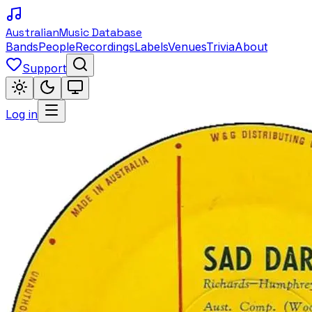
Australian
Music Database
Bands
People
Recordings
Labels
Venues
Trivia
About
Support
Log in