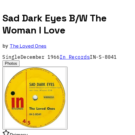
Sad Dark Eyes B/W The
Woman I Love
by
The Loved Ones
Single
December
1966
In Records
IN-S-8041
Photos
Primary