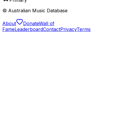
© Australian Music Database
About
Donate
Wall of
Fame
Leaderboard
Contact
Privacy
Terms