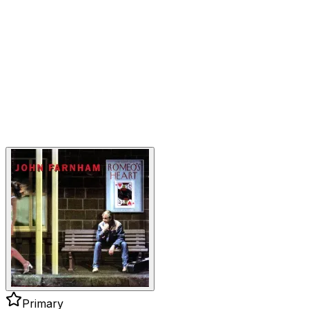
Primary