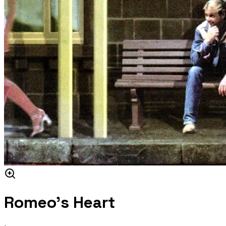
Romeo's Heart