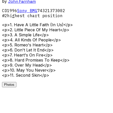
by
John Farnham
CD
1996
Sony BMG
74321373002
#
2
highest chart position
<p>1. Have A Little Faith (In Us)</p>
<p>2. Little Piece Of My Heart</p>
<p>3. A Simple Life</p>
<p>4. All Kinds Of People</p>
<p>5. Romeo's Heart</p>
<p>6. Don't Let It End</p>
<p>7. Heart's On Fire</p>
<p>8. Hard Promises To Keep</p>
<p>9. Over My Head</p>
<p>10. May You Never</p>
<p>11. Second Skin</p>
Photos