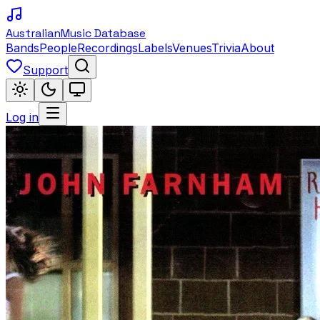
Australian
Music Database
Bands
People
Recordings
Labels
Venues
Trivia
About
Support
Log in