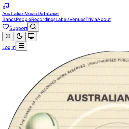
Australian
Music Database
Bands
People
Recordings
Labels
Venues
Trivia
About
Support
Log in