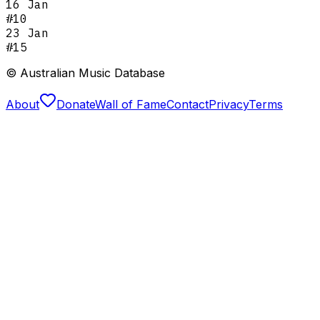
16 Jan
#
10
23 Jan
#
15
© Australian Music Database
About
Donate
Wall of Fame
Contact
Privacy
Terms