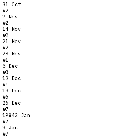
31 Oct
#
2
7 Nov
#
2
14 Nov
#
2
21 Nov
#
2
28 Nov
#
1
5 Dec
#
3
12 Dec
#
5
19 Dec
#
6
26 Dec
#
7
1984
2 Jan
#
7
9 Jan
#
7