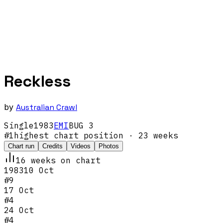
Reckless
by
Australian Crawl
Single
1983
EMI
BUG 3
#
1
highest chart position
· 23 weeks
Chart run
Credits
Videos
Photos
16
week
s
on chart
1983
10 Oct
#
9
17 Oct
#
4
24 Oct
#
4