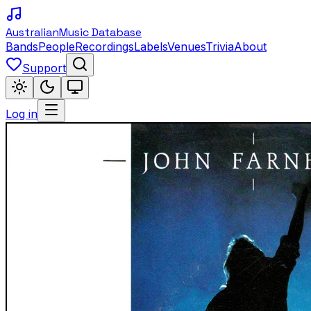
Australian
Music Database
Bands
People
Recordings
Labels
Venues
Trivia
About
Support
Log in