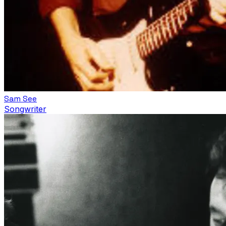
Sam See
Songwriter