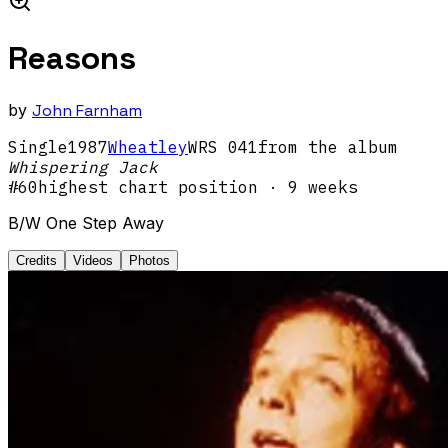
Reasons
by
John Farnham
Single
1987
Wheatley
WRS 041
from the album
Whispering Jack
#
60
highest chart position
· 9 weeks
B/W One Step Away
Credits
Videos
Photos