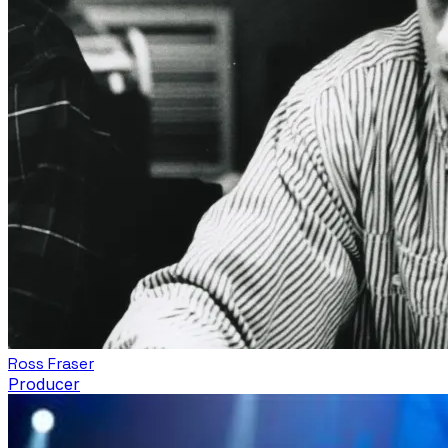
Ross Fraser
Producer