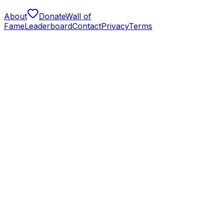
About
Donate
Wall of
Fame
Leaderboard
Contact
Privacy
Terms