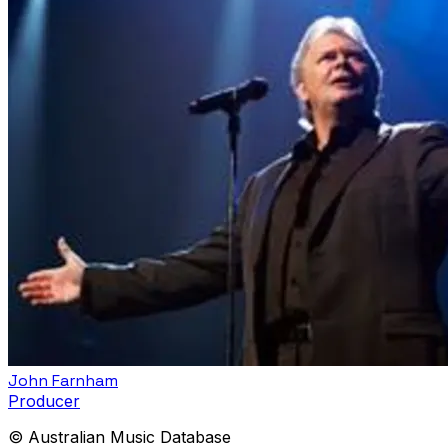
John Farnham
Producer
© Australian Music Database