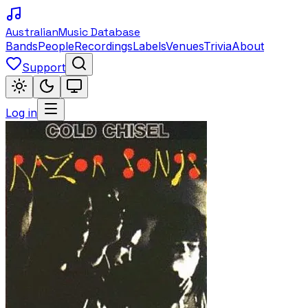
Australian
Music Database
Bands
People
Recordings
Labels
Venues
Trivia
About
Support
Log in