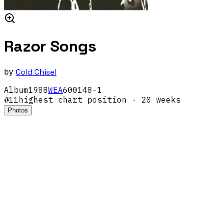
Razor Songs
by
Cold Chisel
Album
1988
WEA
600148-1
#
11
highest chart position
· 20 weeks
Photos