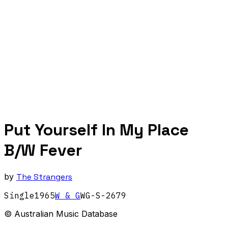
Put Yourself In My Place
B/W Fever
by
The Strangers
Single
1965
W & G
WG-S-2679
© Australian Music Database