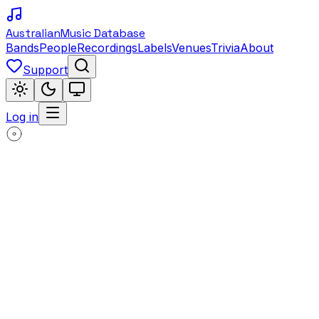
Australian
Music Database
Bands
People
Recordings
Labels
Venues
Trivia
About
Support
Log in