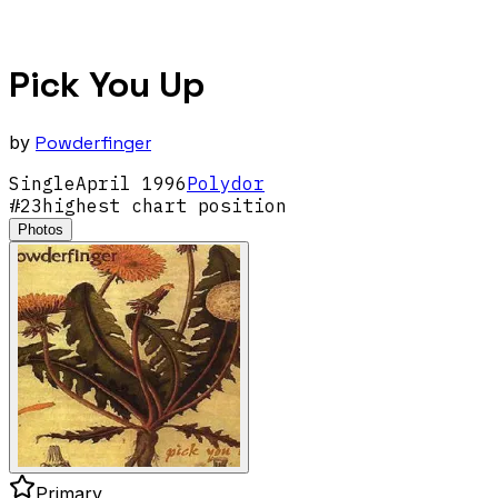
Pick You Up
by
Powderfinger
Single
April
1996
Polydor
#
23
highest chart position
Photos
Primary