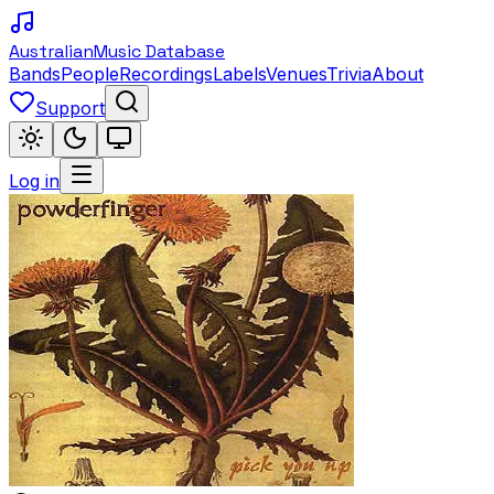
Australian
Music Database
Bands
People
Recordings
Labels
Venues
Trivia
About
Support
Log in