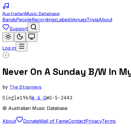
Australian
Music Database
Bands
People
Recordings
Labels
Venues
Trivia
About
Support
Log in
Never On A Sunday B/W In M
by
The Strangers
Single
1965
W & G
WG-S-2443
© Australian Music Database
About
Donate
Wall of Fame
Contact
Privacy
Terms