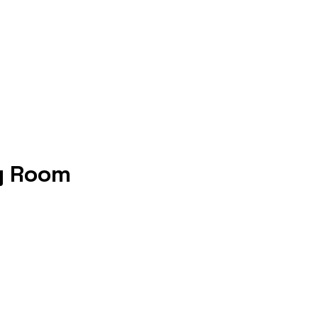
y Room