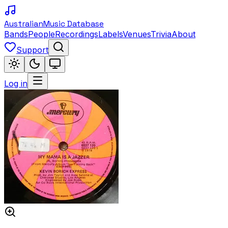
Australian
Music Database
Bands
People
Recordings
Labels
Venues
Trivia
About
Support
Log in