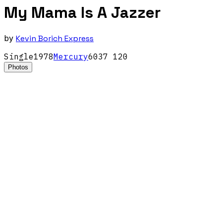
My Mama Is A Jazzer
by
Kevin Borich Express
Single
1978
Mercury
6037 120
Photos