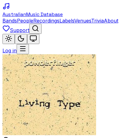
Australian
Music Database
Bands
People
Recordings
Labels
Venues
Trivia
About
Support
Log in