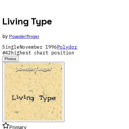
Living Type
by
Powderfinger
Single
November
1996
Polydor
#
42
highest chart position
Photos
Primary