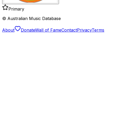
Primary
© Australian Music Database
About
Donate
Wall of Fame
Contact
Privacy
Terms