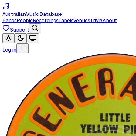
Australian
Music Database
Bands
People
Recordings
Labels
Venues
Trivia
About
Support
Log in