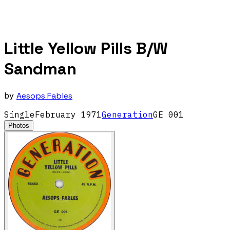
Little Yellow Pills B/W
Sandman
by
Aesops Fables
Single
February
1971
Generation
GE 001
Photos