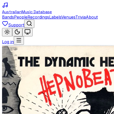
Australian
Music Database
Bands
People
Recordings
Labels
Venues
Trivia
About
Support
Log in