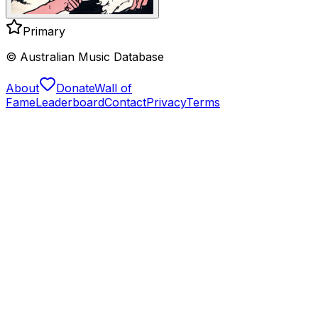
Primary
© Australian Music Database
About
Donate
Wall of
Fame
Leaderboard
Contact
Privacy
Terms