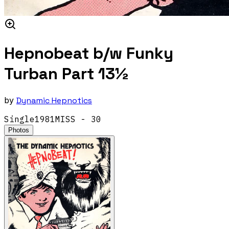
Hepnobeat b/w Funky
Turban Part 13½
by
Dynamic Hepnotics
Single
1981
MISS - 30
Photos