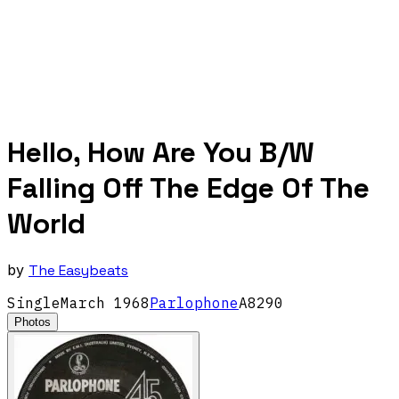
Hello, How Are You B/W
Falling Off The Edge Of The
World
by
The Easybeats
Single
March
1968
Parlophone
A8290
Photos