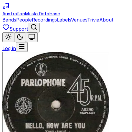
Australian
Music Database
Bands
People
Recordings
Labels
Venues
Trivia
About
Support
Log in