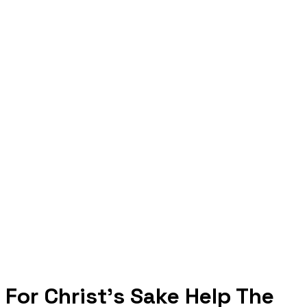
For Christ's Sake Help The