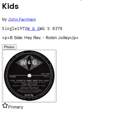
Kids
by
John Farnham
Single
1972
W & G
WG S 8370
<p>B Side: Hey Rev. - Robin Jolley</p>
Photos
Primary