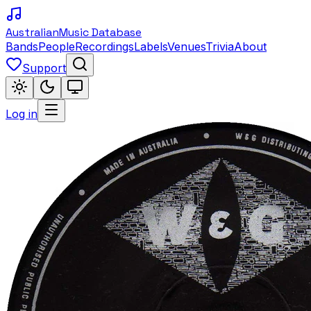
Australian
Music Database
Bands
People
Recordings
Labels
Venues
Trivia
About
Support
Log in