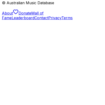
© Australian Music Database
About
Donate
Wall of
Fame
Leaderboard
Contact
Privacy
Terms