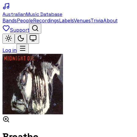
Australian
Music Database
Bands
People
Recordings
Labels
Venues
Trivia
About
Support
Log in
Breathe