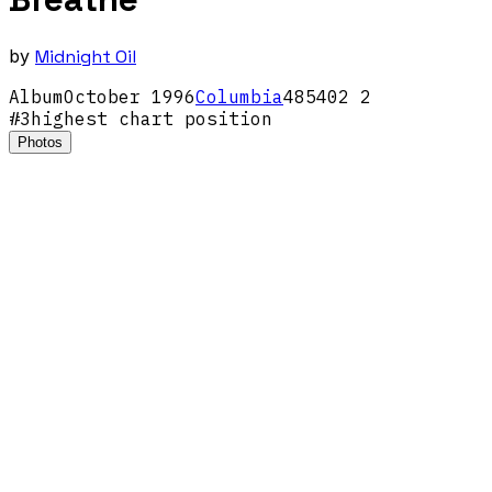
by
Midnight Oil
Album
October
1996
Columbia
485402 2
#
3
highest chart position
Photos