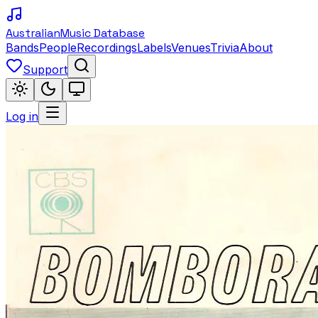
Australian
Music Database
Bands
People
Recordings
Labels
Venues
Trivia
About
Support
Log in