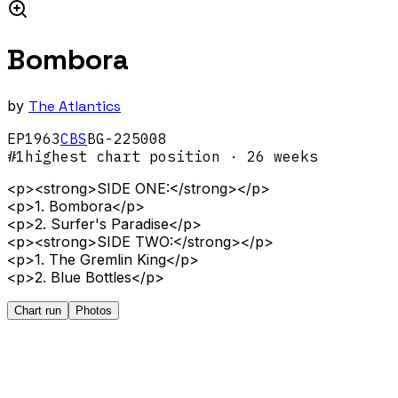
Bombora
by
The Atlantics
EP
1963
CBS
BG-225008
#
1
highest chart position
· 26 weeks
<p><strong>SIDE ONE:</strong></p>
<p>1. Bombora</p>
<p>2. Surfer's Paradise</p>
<p><strong>SIDE TWO:</strong></p>
<p>1. The Gremlin King</p>
<p>2. Blue Bottles</p>
Chart run
Photos