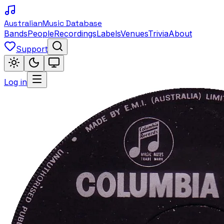
Australian
Music Database
Bands
People
Recordings
Labels
Venues
Trivia
About
Support
Log in