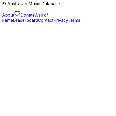
© Australian Music Database
About
Donate
Wall of
Fame
Leaderboard
Contact
Privacy
Terms