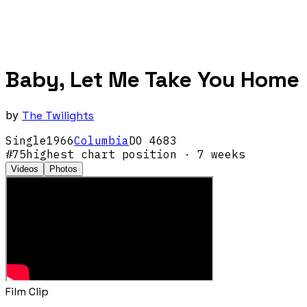
Baby, Let Me Take You Home
by
The Twilights
Single
1966
Columbia
DO 4683
#
75
highest chart position
· 7 weeks
Videos
Photos
Film Clip