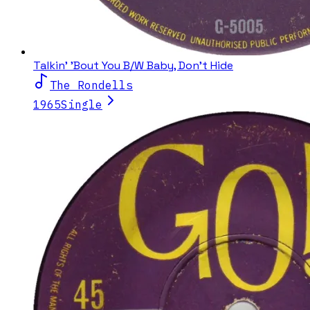
Talkin' 'Bout You B/W Baby, Don't Hide
The Rondells
1965
Single