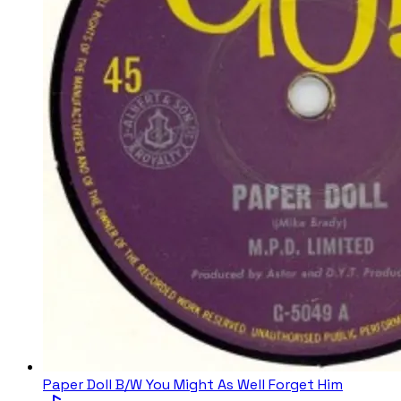
Paper Doll B/W You Might As Well Forget Him