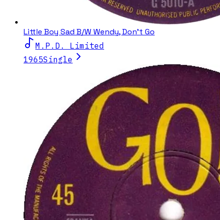
Little Boy Sad B/W Wendy, Don't Go
M.P.D. Limited
1965
Single