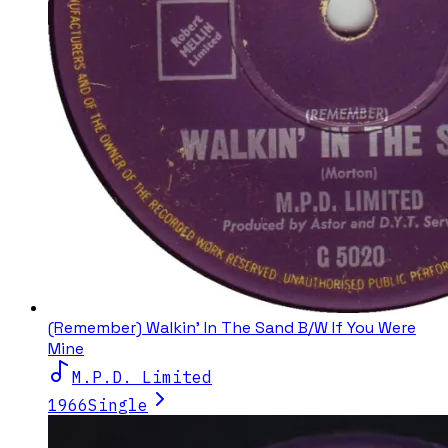
(Remember) Walkin' In The Sand B/W If You Were
Mine
M.P.D. Limited
1966
Single