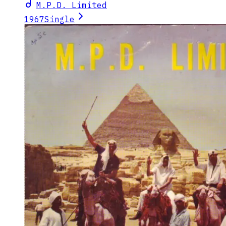
M.P.D. Limited
1967
Single