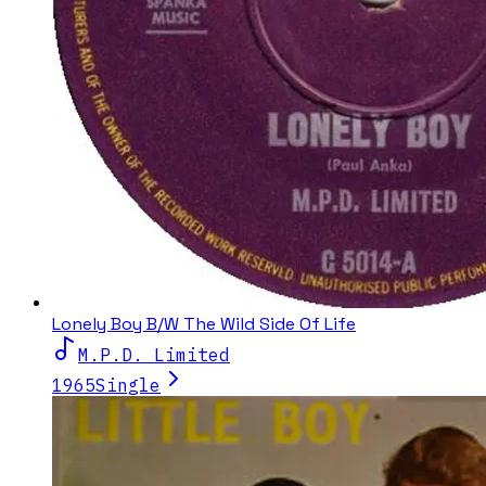
Lonely Boy B/W The Wild Side Of Life
M.P.D. Limited
1965
Single