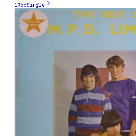
1966
Single