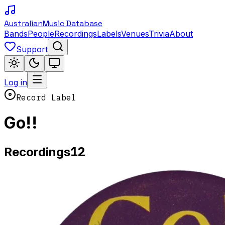
Australian
Music Database
Bands
People
Recordings
Labels
Venues
Trivia
About
Support
Log in
Record Label
Go!!
12
Recordings