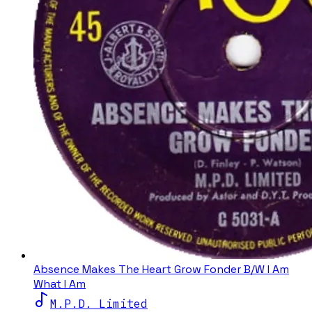
Absence Makes The Heart Grow Fonder B/W I Am
What I Am
M.P.D. Limited