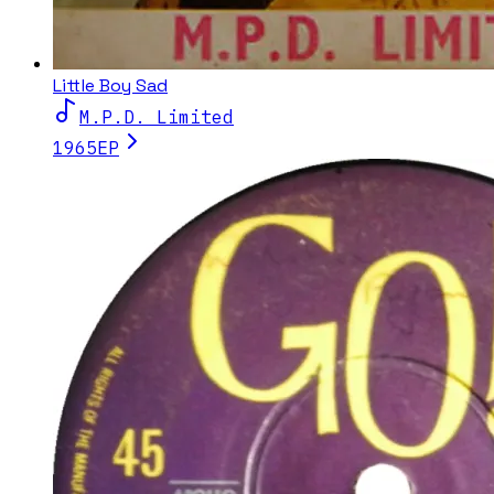
Little Boy Sad
M.P.D. Limited
1965
EP