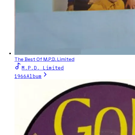
The Best Of M.P.D. Limited
M.P.D. Limited
1966
Album