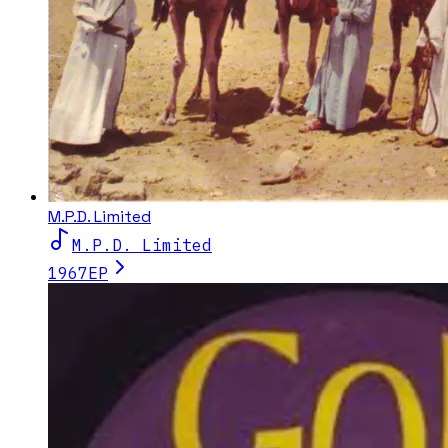
M.P.D. Limited
M.P.D. Limited
1967
EP