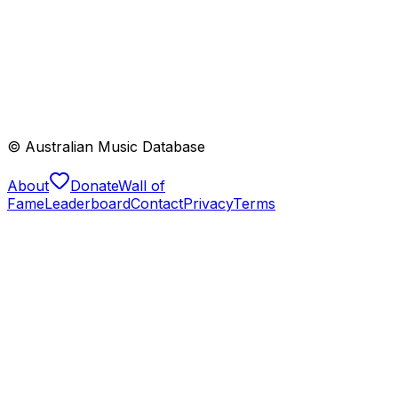
© Australian Music Database
About
Donate
Wall of
Fame
Leaderboard
Contact
Privacy
Terms