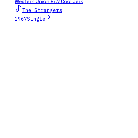
Western Union B/W Cool Jerk
The Strangers
1967
Single