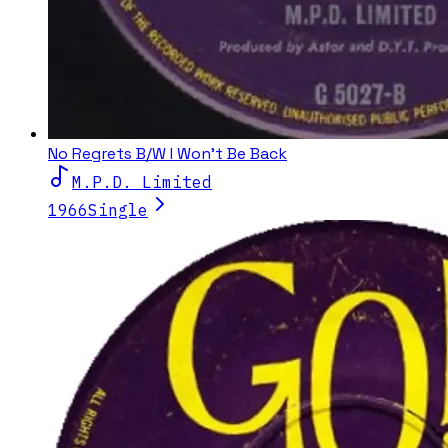
No Regrets B/W I Won't Be Back
M.P.D. Limited
1966
Single