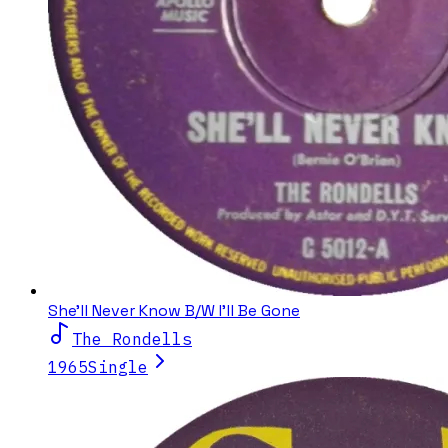
She'll Never Know B/W I'll Be Gone
The Rondells
1965
Single