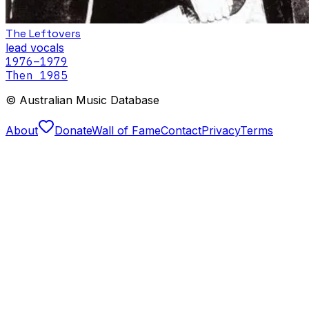
The Leftovers
lead vocals
1976
–1979
Then 1985
© Australian Music Database
About
Donate
Wall of Fame
Contact
Privacy
Terms