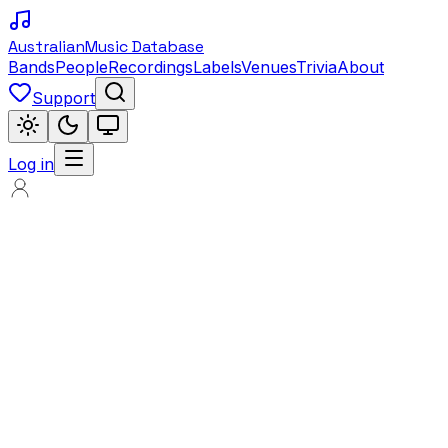
Australian
Music Database
Bands
People
Recordings
Labels
Venues
Trivia
About
Support
Log in