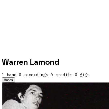
Warren Lamond
1
band
·
0
recordings
·
0
credits
·
0
gigs
Bands