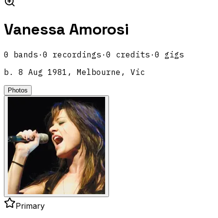
Vanessa Amorosi
0
band
s
·
0
recordings
·
0
credits
·
0
gigs
b.
8 Aug 1981, Melbourne, Vic
Photos
Primary