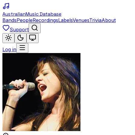
Australian
Music Database
Bands
People
Recordings
Labels
Venues
Trivia
About
Support
Log in