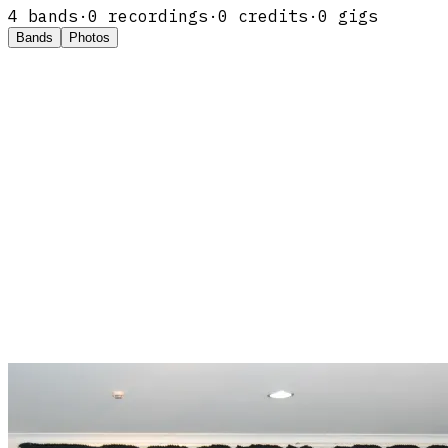
4
band
s
·
0
recordings
·
0
credits
·
0
gigs
Bands
Photos