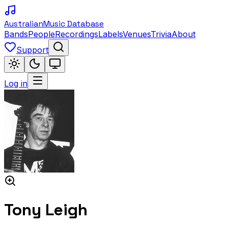
Australian
Music Database
Bands
People
Recordings
Labels
Venues
Trivia
About
Support
Log in
Tony Leigh