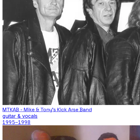
MTKAB - Mike & Tony's Kick Arse Band
guitar & vocals
1995
–1998