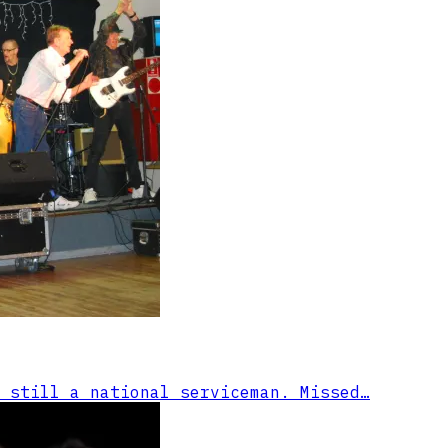
 still a national serviceman. Missed…