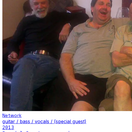
Network
guitar / bass / vocals / (special guest)
2013