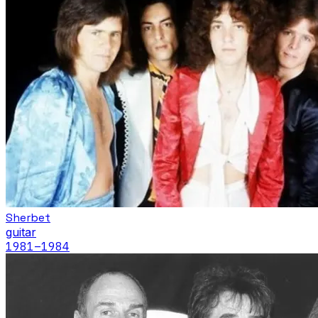
Sherbet
guitar
1981
–1984