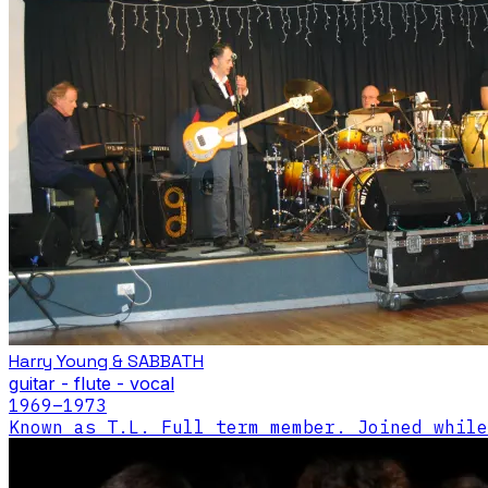
Harry Young & SABBATH
guitar - flute - vocal
1969
–1973
Known as T.L. Full term member. Joined while