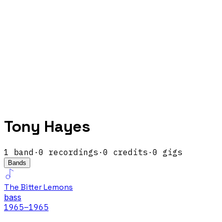
Tony Hayes
1
band
·
0
recordings
·
0
credits
·
0
gigs
Bands
The Bitter Lemons
bass
1965
–1965