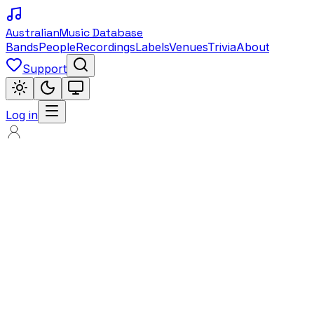
Australian
Music Database
Bands
People
Recordings
Labels
Venues
Trivia
About
Support
Log in