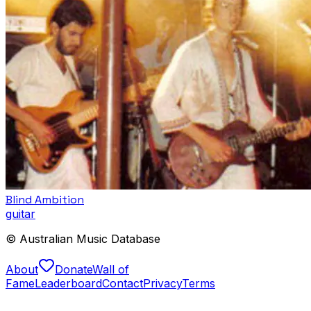
Blind Ambition
guitar
© Australian Music Database
About
Donate
Wall of
Fame
Leaderboard
Contact
Privacy
Terms