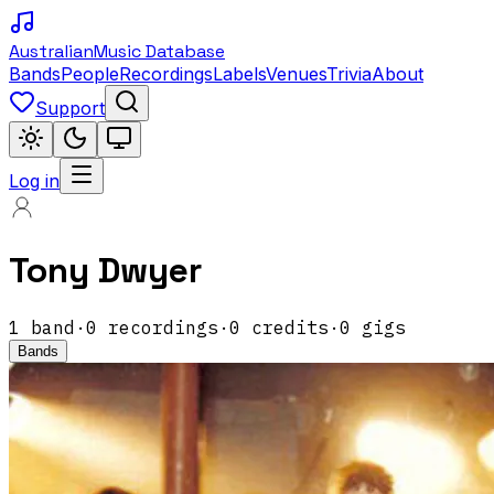
Australian
Music Database
Bands
People
Recordings
Labels
Venues
Trivia
About
Support
Log in
Tony Dwyer
1
band
·
0
recordings
·
0
credits
·
0
gigs
Bands