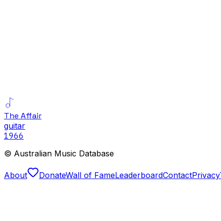
The Affair
guitar
1966
© Australian Music Database
About
Donate
Wall of Fame
Leaderboard
Contact
Privacy