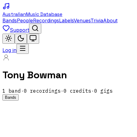
Australian
Music Database
Bands
People
Recordings
Labels
Venues
Trivia
About
Support
Log in
Tony Bowman
1
band
·
0
recordings
·
0
credits
·
0
gigs
Bands