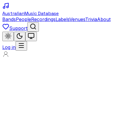
Australian
Music Database
Bands
People
Recordings
Labels
Venues
Trivia
About
Support
Log in