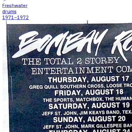
Freshwater
drums
1971
–1972