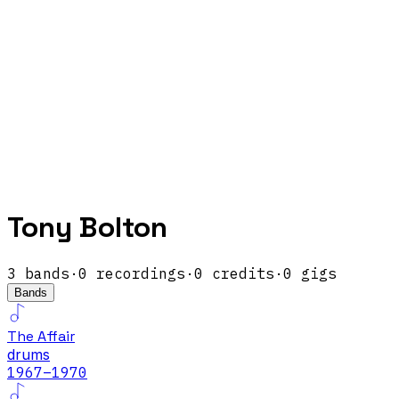
Tony Bolton
3
band
s
·
0
recordings
·
0
credits
·
0
gigs
Bands
The Affair
drums
1967
–1970