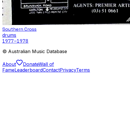
Southern Cross
drums
1977
–1978
© Australian Music Database
About
Donate
Wall of
Fame
Leaderboard
Contact
Privacy
Terms