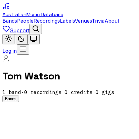
Australian
Music Database
Bands
People
Recordings
Labels
Venues
Trivia
About
Support
Log in
Tom Watson
1
band
·
0
recordings
·
0
credits
·
0
gigs
Bands