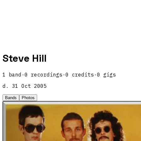
Steve Hill
1
band
·
0
recordings
·
0
credits
·
0
gigs
d.
31 Oct 2005
Bands
Photos