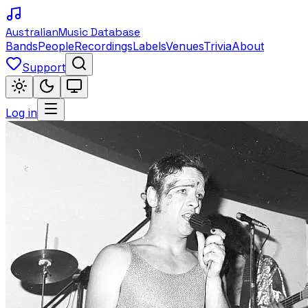
Australian
Music Database
Bands
People
Recordings
Labels
Venues
Trivia
About
Support
Log in