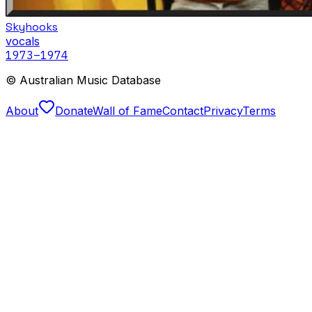
Skyhooks
vocals
1973
–1974
© Australian Music Database
About
Donate
Wall of Fame
Contact
Privacy
Terms